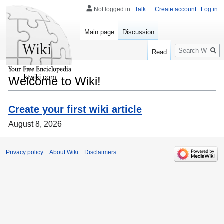
Not logged in
Talk
Create account
Log in
Main page
Discussion
Search
Read
ktwiki.com
Welcome to Wiki!
Create your first wiki article
August 8, 2026
Privacy policy
About Wiki
Disclaimers